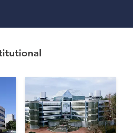
HOME
SERV
titutional