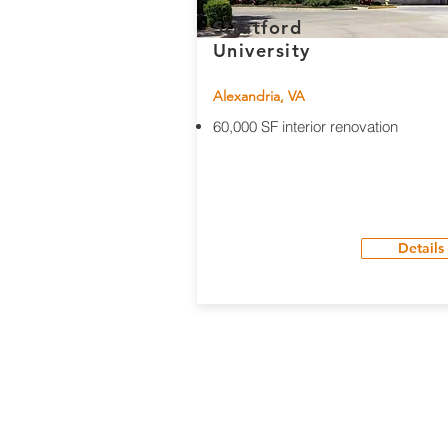
Stratford
University
Alexandria, VA
60,000 SF interior renovation
Details