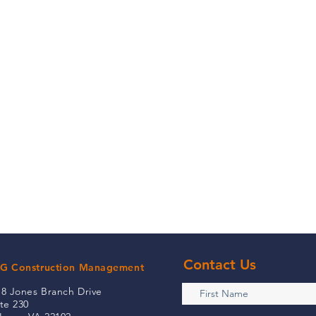
Contact Us
G Construction Management
18 Jones Branch Drive
te 230