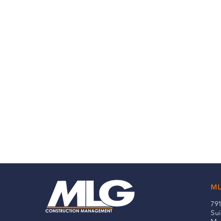
ML
79
Sui