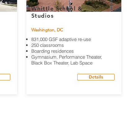
Whittle School &
Studios
Washington, DC
831,000 GSF adaptive re-use
250 classrooms
Boarding residences
Gymnasium, Performance Theater,
Black Box Theater, Lab Space
Details