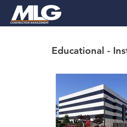
Educational - Ins