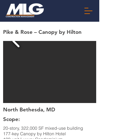
Pike & Rose – Canopy by Hilton
North Bethesda, MD
Scope:
20-story, 322,000 SF mixed-use building
177-key Canopy by Hilton Hotel