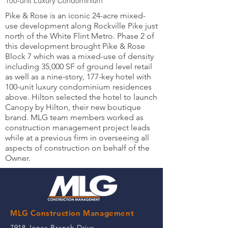
100-unit Luxury Condominium
Pike & Rose is an iconic 24-acre mixed-
use development along Rockville Pike just
north of the White Flint Metro. Phase 2 of
this development brought Pike & Rose
Block 7 which was a mixed-use of density
including 35,000 SF of ground level retail
as well as a nine-story, 177-key hotel with
100-unit luxury condominium residences
above. Hilton selected the hotel to launch
Canopy by Hilton, their new boutique
brand. MLG team members worked as
construction management project leads
while at a previous firm in overseeing all
aspects of construction on behalf of the
Owner.
MLG Construction Management
7918 Jones Branch Drive