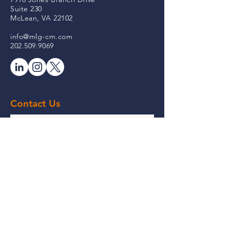
Suite 230
McLean, VA 22102
info@mlg-cm.com
202.509.9069
Contact Us